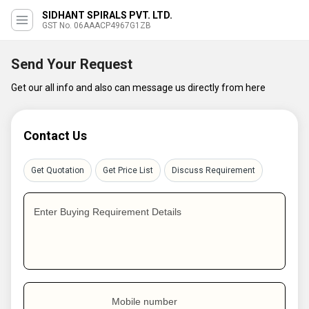
SIDHANT SPIRALS PVT. LTD.
GST No. 06AAACP4967G1ZB
Send Your Request
Get our all info and also can message us directly from here
Contact Us
Get Quotation
Get Price List
Discuss Requirement
Enter Buying Requirement Details
Mobile number