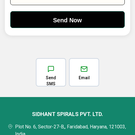
Send
Email
SMS
SIDHANT SPIRALS PVT. LTD.
Plot No. 6, Sector-27-B,, Faridabad, Haryana, 121003,
India